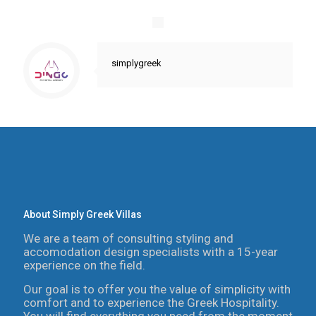
simplygreek
About Simply Greek Villas
We are a team of consulting styling and
accomodation design specialists with a 15-year
experience on the field.
Our goal is to offer you the value of simplicity with
comfort and to experience the Greek Hospitality.