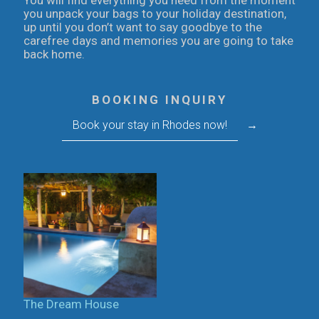
You will find everything you need from the moment
you unpack your bags to your holiday destination,
up until you don’t want to say goodbye to the
carefree days and memories you are going to take
back home.
BOOKING INQUIRY
Book your stay in Rhodes now!
→
The Dream House