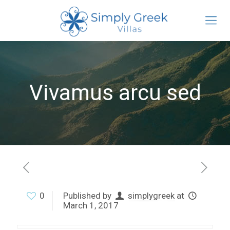
Vivamus arcu sed
0
Published by
simplygreek
at
March 1, 2017